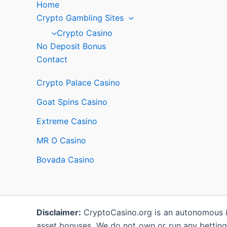
Home
Crypto Gambling Sites
Crypto Casino
No Deposit Bonus
Contact
Crypto Palace Casino
Goat Spins Casino
Extreme Casino
MR O Casino
Bovada Casino
Disclaimer:
CryptoCasino.org is an autonomous in
asset bonuses. We do not own or run any betting 