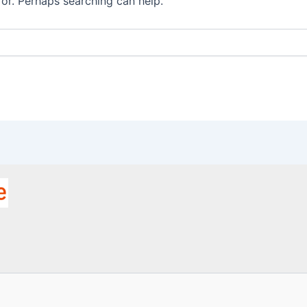
for. Perhaps searching can help.