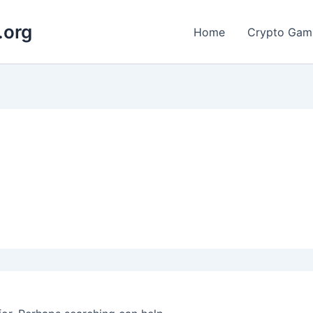
.org
Home
Crypto Gamb