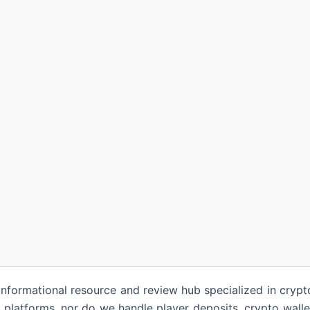
formational resource and review hub specialized in crypto
platforms, nor do we handle player deposits, crypto wallet