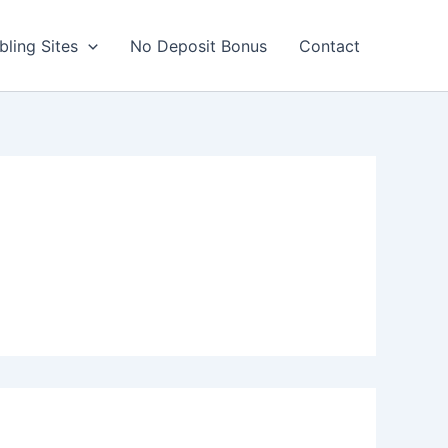
ling Sites
No Deposit Bonus
Contact