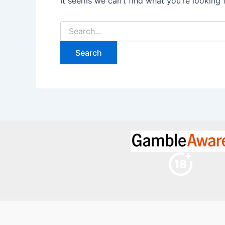
It seems we can’t find what you’re looking 
Search
for: