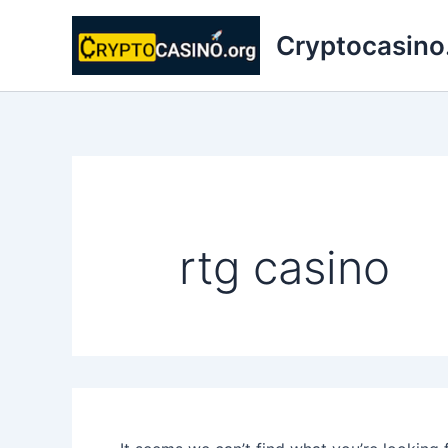
Skip
to
Cryptocasino
content
rtg casino