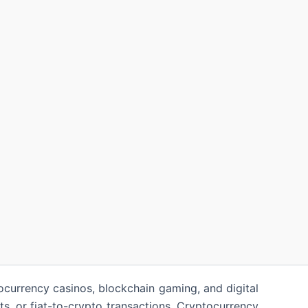
currency casinos, blockchain gaming, and digital
s, or fiat-to-crypto transactions. Cryptocurrency