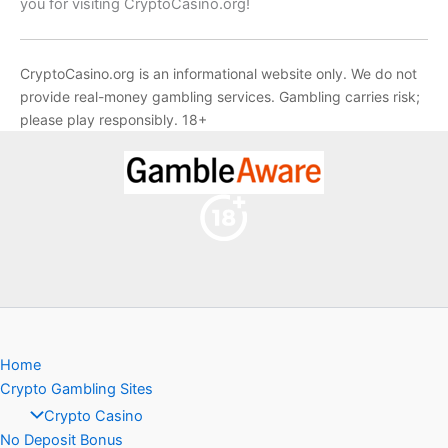
you for visiting CryptoCasino.org!
CryptoCasino.org is an informational website only. We do not
provide real-money gambling services. Gambling carries risk;
please play responsibly. 18+
Home
Crypto Gambling Sites
Crypto Casino
No Deposit Bonus