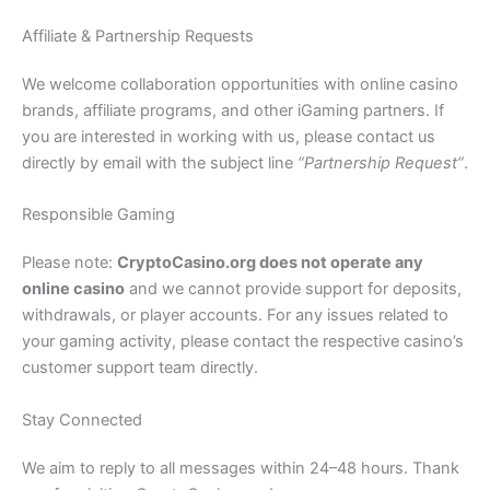
Affiliate & Partnership Requests
We welcome collaboration opportunities with online casino
brands, affiliate programs, and other iGaming partners. If
you are interested in working with us, please contact us
directly by email with the subject line
“Partnership Request”
.
Responsible Gaming
Please note:
CryptoCasino.org does not operate any
online casino
and we cannot provide support for deposits,
withdrawals, or player accounts. For any issues related to
your gaming activity, please contact the respective casino’s
customer support team directly.
Stay Connected
We aim to reply to all messages within 24–48 hours. Thank