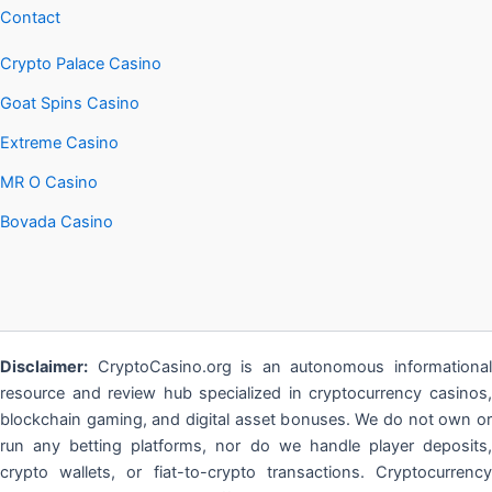
Contact
Crypto Palace Casino
Goat Spins Casino
Extreme Casino
MR O Casino
Bovada Casino
Disclaimer:
CryptoCasino.org is an autonomous informational
resource and review hub specialized in cryptocurrency casinos,
blockchain gaming, and digital asset bonuses. We do not own or
run any betting platforms, nor do we handle player deposits,
crypto wallets, or fiat-to-crypto transactions. Cryptocurrency