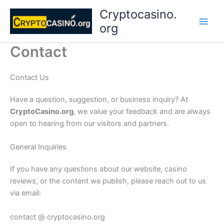
Skip
Cryptocasino.
to
org
content
Contact
Contact Us
Have a question, suggestion, or business inquiry? At
CryptoCasino.org
, we value your feedback and are always
open to hearing from our visitors and partners.
General Inquiries
If you have any questions about our website, casino
reviews, or the content we publish, please reach out to us
via email:
contact @ cryptocasino.org