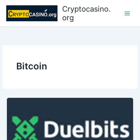
Skip
Cryptocasino.
to
org
content
Bitcoin