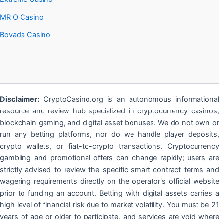
MR O Casino
Bovada Casino
Disclaimer:
CryptoCasino.org is an autonomous informational
resource and review hub specialized in cryptocurrency casinos,
blockchain gaming, and digital asset bonuses. We do not own or
run any betting platforms, nor do we handle player deposits,
crypto wallets, or fiat-to-crypto transactions. Cryptocurrency
gambling and promotional offers can change rapidly; users are
strictly advised to review the specific smart contract terms and
wagering requirements directly on the operator's official website
prior to funding an account. Betting with digital assets carries a
high level of financial risk due to market volatility. You must be 21
years of age or older to participate, and services are void where