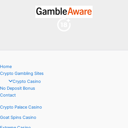
Home
Crypto Gambling Sites
Crypto Casino
No Deposit Bonus
Contact
Crypto Palace Casino
Goat Spins Casino
Extreme Casino