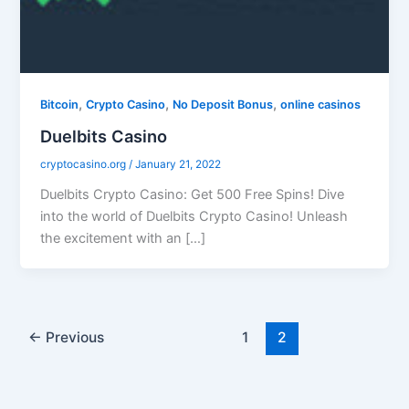
,
,
,
Bitcoin
Crypto Casino
No Deposit Bonus
online casinos
Duelbits Casino
cryptocasino.org
/
January 21, 2022
Duelbits Crypto Casino: Get 500 Free Spins! Dive
into the world of Duelbits Crypto Casino! Unleash
the excitement with an […]
←
Previous
1
2