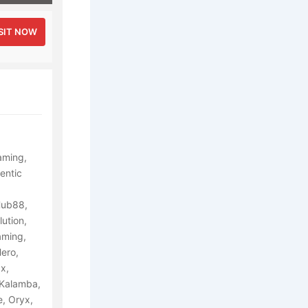
SIT NOW
aming,
entic
,
Hub88,
ution,
aming,
ero,
x,
, Kalamba,
, Oryx,