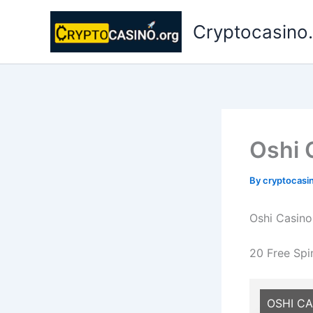
Skip
to
Cryptocasino
content
Oshi 
By
cryptocasi
Oshi Casino
20 Free Spi
OSHI C