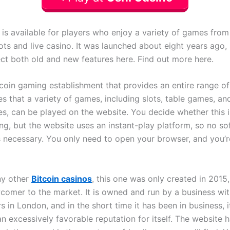
 is available for players who enjoy a variety of games from
ots and live casino. It was launched about eight years ago,
ct both old and new features here. Find out more here.
itcoin gaming establishment that provides an entire range o
es that a variety of games, including slots, table games, an
s, can be played on the website. You decide whether this 
ing, but the website uses an instant-play platform, so no s
 necessary. You only need to open your browser, and you’r
ny other
Bitcoin casinos
, this one was only created in 2015,
wcomer to the market. It is owned and run by a business wi
 in London, and in the short time it has been in business, i
n excessively favorable reputation for itself. The website h