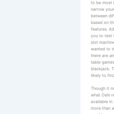
to be most i
narrow your
between dif
based on the
features. Ad
you to test
slot machin
wanted to tr
there are a
table games 
blackjack. 
likely to fi
Though it ma
what Oshi r
available in
more than a 