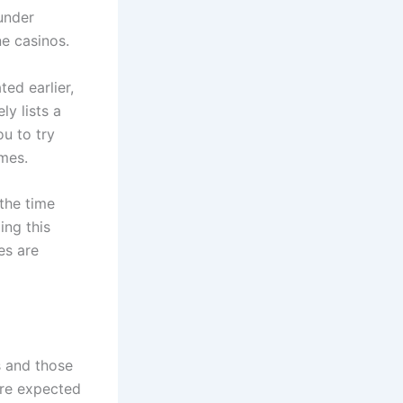
under
ne casinos.
ted earlier,
y lists a
u to try
mes.
 the time
ing this
es are
s and those
 are expected