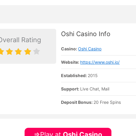
Oshi Casino Info
Overall Rating
Casino:
Oshi Casino
Website:
https://www.oshi.io/
Established:
2015
Support:
Live Chat, Mail
Deposit Bonus:
20 Free Spins
=>Play at
Oshi Casino