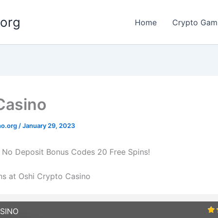
.org
Home
Crypto Gamb
Casino
no.org
/
January 29, 2023
 No Deposit Bonus Codes 20 Free Spins!
ns at Oshi Crypto Casino
ASINO