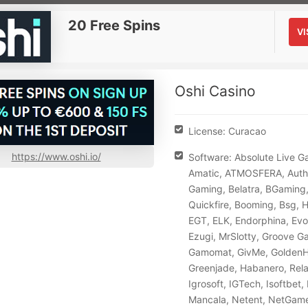
20 Free Spins
VI
Oshi Casino
License: Curacao
https://www.oshi.io/
Software: Absolute Live G
Amatic, ATMOSFERA, Auth
Gaming, Belatra, BGaming
Quickfire, Booming, Bsg, 
EGT, ELK, Endorphina, Evol
Ezugi, MrSlotty, Groove G
Gamomat, GivMe, GoldenH
Greenjade, Habanero, Rela
Igrosoft, IGTech, Isoftbet
Mancala, Netent, NetGame