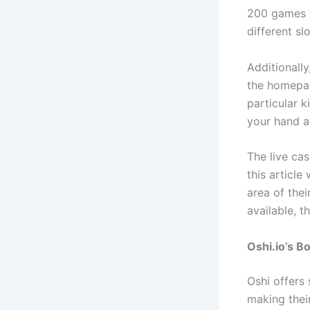
200 games t
different sl
Additionally
the homepag
particular 
your hand a
The live ca
this article
area of thei
available, t
Oshi.io’s 
Oshi offers
making their