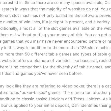
nterested in. Since there are so many spaces available, Osh
 search in ways that the majority of websites do not. You
ferent slot machines not only based on the software provid
 number of win lines, if a jackpot is present, and a variety
ditionally, almost all of the slot games available on the we
 them out without putting your money at risk. You can get a
e games that you may have never encountered before or h
y in this way. In addition to the more than 125 slot machine
lso more than 50 different table games and types of table 
website offers a plethora of varieties like baccarat, roulet
There is no comparison for the diversity of table games, and
nd titles and games you’ve never seen before.
y look like they are referring to video poker, there is a ca
efers to as “poker-based” games. There are a ton of other
 addition to classic casino Hold’em and Texas Hold’em. As it 
bonus applied to your initial deposit, Oshi identifies their g