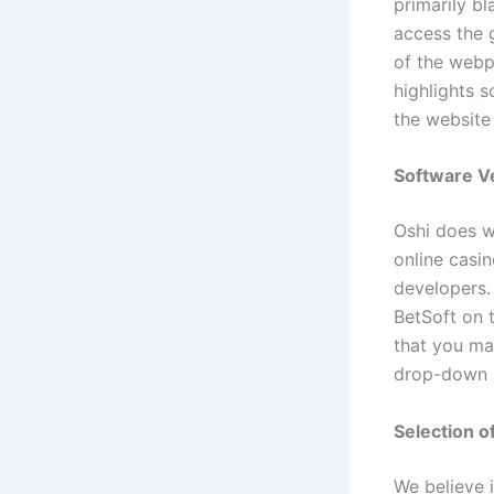
primarily bl
access the 
of the webp
highlights s
the website 
Software Ve
Oshi does w
online casin
developers.
BetSoft on t
that you ma
drop-down 
Selection o
We believe 