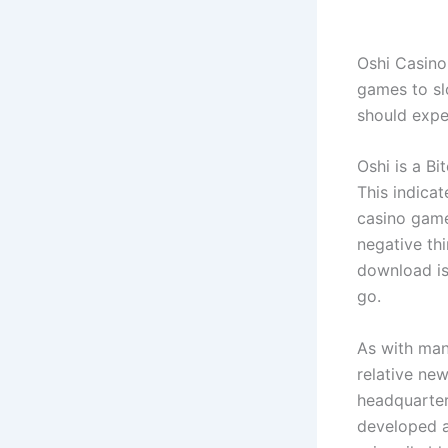
Oshi Casino
games to sl
should expe
Oshi is a B
This indicat
casino game
negative th
download is
go.
As with ma
relative ne
headquarters
developed a