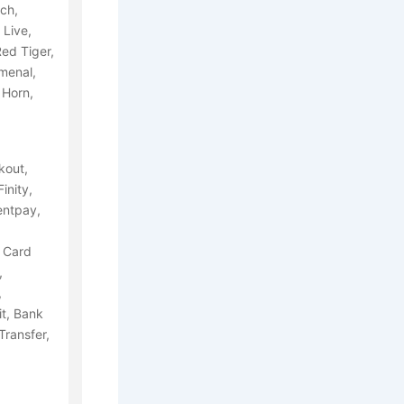
ech,
 Live,
ed Tiger,
menal,
 Horn,
kout,
inity,
entpay,
, Card
,
,
t, Bank
Transfer,