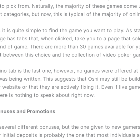
o pick from. Naturally, the majority of these games come 
ot categories, but now, this is typical of the majority of onli
, it is quite simple to find the game you want to play. As sta
e has tabs that, when clicked, take you to a page that solel
kind of game. There are more than 30 games available for yo
t between this choice and the collection of video poker ga
sino tab is the last one, however, no games were offered at
 was being written. This suggests that Oshi may still be build
r website or that they are actively fixing it. Even if live gam
here is nothing to speak about right now.
Bonuses and Promotions
 several different bonuses, but the one given to new gamer
 initial deposits is probably the one that most individuals