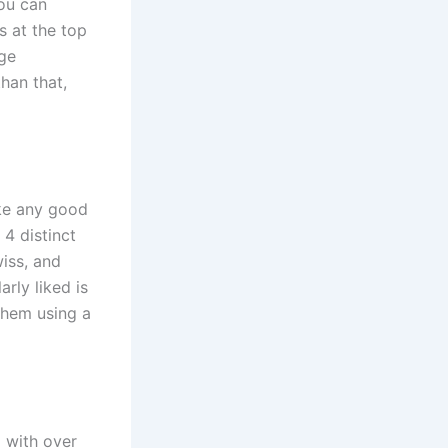
You can
s at the top
age
han that,
ike any good
 4 distinct
iss, and
rly liked is
them using a
 with over