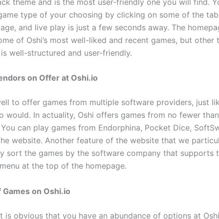
ack theme and is the most user-friendly one you will find. 
game type of your choosing by clicking on some of the tab
age, and live play is just a few seconds away. The homep
ome of Oshi’s most well-liked and recent games, but other t
is well-structured and user-friendly.
ndors on Offer at Oshi.io
ell to offer games from multiple software providers, just l
o would. In actuality, Oshi offers games from no fewer than
 You can play games from Endorphina, Pocket Dice, SoftSw
he website. Another feature of the website that we particula
y sort the games by the software company that supports 
menu at the top of the homepage.
f Games on Oshi.io
it is obvious that you have an abundance of options at Oshi