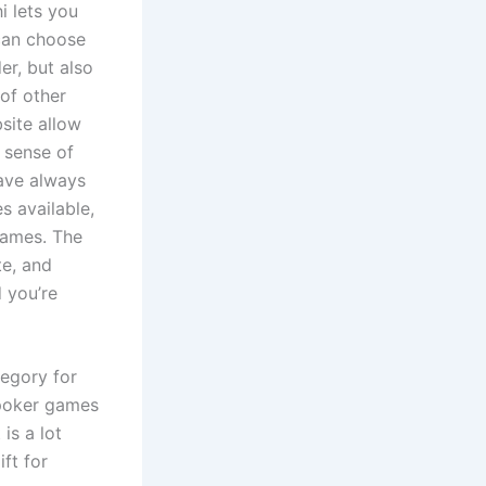
i lets you
 can choose
er, but also
 of other
bsite allow
 sense of
ave always
s available,
games. The
te, and
 you’re
tegory for
 poker games
is a lot
ift for