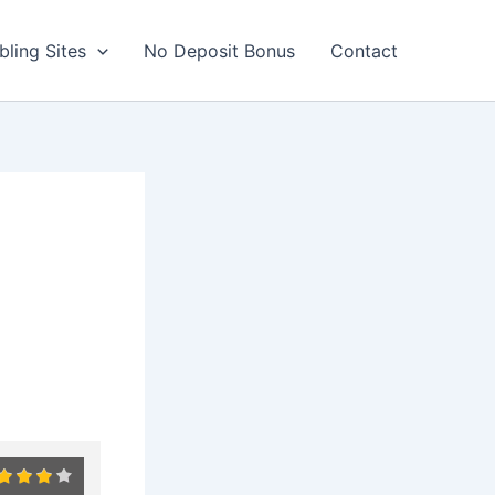
ling Sites
No Deposit Bonus
Contact