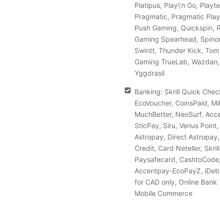
Platipus, Play\’n Go, Playt
Pragmatic, Pragmatic Play
Push Gaming, Quickspin, R
Gaming Spearhead, Spino
Swintt, Thunder Kick, Tom
Gaming TrueLab, Wazdan,
Yggdrasil
Banking: Skrill Quick Chec
EcoVoucher, CoinsPaid, MiF
MuchBetter, NeoSurf, Acc
SticPay, Siru, Venus Point,
Astropay, Direct Astropay
Credit, Card Neteller, Skrill
Paysafecard, CashtoCode
Accentpay-EcoPayZ, iDebi
for CAD only, Online Bank 
Mobile Commerce