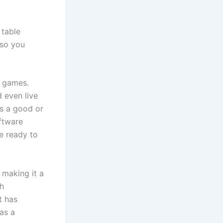
 table
 so you
f games.
d even live
is a good or
oftware
e ready to
 making it a
th
t has
as a