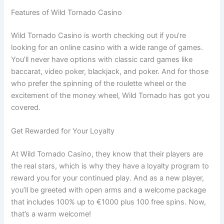
Features of Wild Tornado Casino
Wild Tornado Casino is worth checking out if you’re
looking for an online casino with a wide range of games.
You’ll never have options with classic card games like
baccarat, video poker, blackjack, and poker. And for those
who prefer the spinning of the roulette wheel or the
excitement of the money wheel, Wild Tornado has got you
covered.
Get Rewarded for Your Loyalty
At Wild Tornado Casino, they know that their players are
the real stars, which is why they have a loyalty program to
reward you for your continued play. And as a new player,
you’ll be greeted with open arms and a welcome package
that includes 100% up to €1000 plus 100 free spins. Now,
that’s a warm welcome!