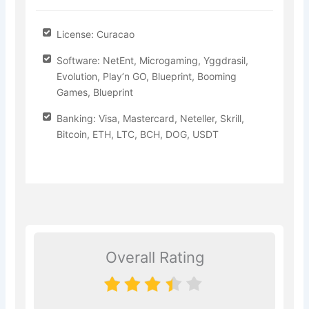
License: Curacao
Software: NetEnt, Microgaming, Yggdrasil,
Evolution, Play’n GO, Blueprint, Booming
Games, Blueprint
Banking: Visa, Mastercard, Neteller, Skrill,
Bitcoin, ETH, LTC, BCH, DOG, USDT
Overall Rating