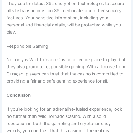
They use the latest SSL encryption technologies to secure
all site transactions, an SSL certificate, and other security
features. Your sensitive information, including your
personal and financial details, will be protected while you
play.
Responsible Gaming
Not only is Wild Tornado Casino a secure place to play, but
they also promote responsible gaming. With a license from
Curaçao, players can trust that the casino is committed to
providing a fair and safe gaming experience for all.
Conclusion
If you’re looking for an adrenaline-fueled experience, look
no further than Wild Tornado Casino. With a solid
reputation in both the gambling and cryptocurrency
worlds, you can trust that this casino is the real deal.