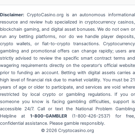
Disclaimer:
CryptoCasino.org is an autonomous informational
resource and review hub specialized in cryptocurrency casinos,
blockchain gaming, and digital asset bonuses. We do not own or
run any betting platforms, nor do we handle player deposits,
crypto wallets, or fiat-to-crypto transactions. Cryptocurrency
gambling and promotional offers can change rapidly; users are
strictly advised to review the specific smart contract terms and
wagering requirements directly on the operator's official website
prior to funding an account. Betting with digital assets carries a
high level of financial risk due to market volatility. You must be 21
years of age or older to participate, and services are void where
restricted by local crypto or gambling regulations. If you or
someone you know is facing gambling difficulties, support is
accessible 24/7. Call or text the National Problem Gambling
Helpline at
1-800-GAMBLER
(1-800-426-2537) for free
confidential assistance. Please gamble responsibly.
© 2026 Cryptocasino.org