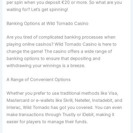
per spin when you deposit €20 or more. So what are you
waiting for? Let’s get spinning!
Banking Options at Wild Tornado Casino
Are you tired of complicated banking processes when
playing online casinos? Wild Tornado Casino is here to
change the game! The casino offers a wide range of
banking options to ensure that depositing and
withdrawing your winnings is a breeze.
A Range of Convenient Options
Whether you prefer to use traditional methods like Visa,
Mastercard or e-wallets like Skrill, Neteller, Instadebit, and
Interac, Wild Tornado has got you covered. You can even
make transactions through Trustly or iDebit, making it
easier for players to manage their funds.