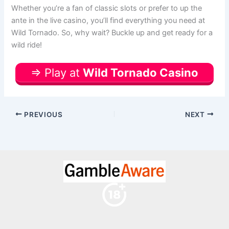
Whether you’re a fan of classic slots or prefer to up the
ante in the live casino, you’ll find everything you need at
Wild Tornado. So, why wait? Buckle up and get ready for a
wild ride!
=> Play at
Wild Tornado Casino
PREVIOUS
NEXT