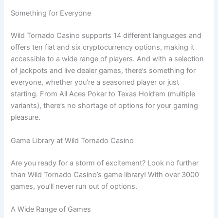
Something for Everyone
Wild Tornado Casino supports 14 different languages and
offers ten fiat and six cryptocurrency options, making it
accessible to a wide range of players. And with a selection
of jackpots and live dealer games, there’s something for
everyone, whether you’re a seasoned player or just
starting. From All Aces Poker to Texas Hold’em (multiple
variants), there’s no shortage of options for your gaming
pleasure.
Game Library at Wild Tornado Casino
Are you ready for a storm of excitement? Look no further
than Wild Tornado Casino’s game library! With over 3000
games, you’ll never run out of options.
A Wide Range of Games