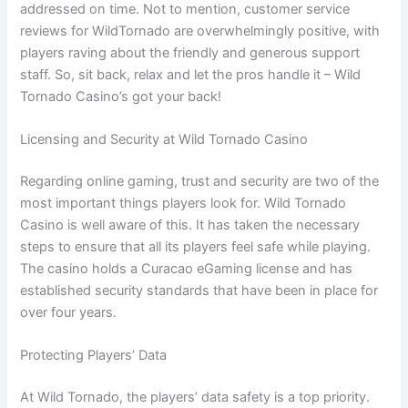
addressed on time. Not to mention, customer service
reviews for WildTornado are overwhelmingly positive, with
players raving about the friendly and generous support
staff. So, sit back, relax and let the pros handle it – Wild
Tornado Casino’s got your back!
Licensing and Security at Wild Tornado Casino
Regarding online gaming, trust and security are two of the
most important things players look for. Wild Tornado
Casino is well aware of this. It has taken the necessary
steps to ensure that all its players feel safe while playing.
The casino holds a Curacao eGaming license and has
established security standards that have been in place for
over four years.
Protecting Players’ Data
At Wild Tornado, the players’ data safety is a top priority.