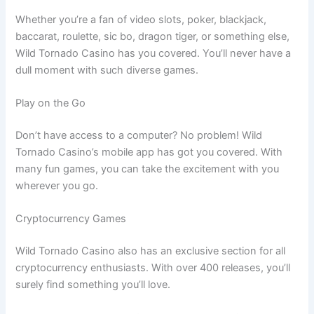
Whether you’re a fan of video slots, poker, blackjack,
baccarat, roulette, sic bo, dragon tiger, or something else,
Wild Tornado Casino has you covered. You’ll never have a
dull moment with such diverse games.
Play on the Go
Don’t have access to a computer? No problem! Wild
Tornado Casino’s mobile app has got you covered. With
many fun games, you can take the excitement with you
wherever you go.
Cryptocurrency Games
Wild Tornado Casino also has an exclusive section for all
cryptocurrency enthusiasts. With over 400 releases, you’ll
surely find something you’ll love.