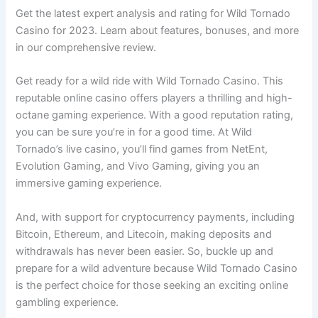
Get the latest expert analysis and rating for Wild Tornado
Casino for 2023. Learn about features, bonuses, and more
in our comprehensive review.
Get ready for a wild ride with Wild Tornado Casino. This
reputable online casino offers players a thrilling and high-
octane gaming experience. With a good reputation rating,
you can be sure you’re in for a good time. At Wild
Tornado’s live casino, you’ll find games from NetEnt,
Evolution Gaming, and Vivo Gaming, giving you an
immersive gaming experience.
And, with support for cryptocurrency payments, including
Bitcoin, Ethereum, and Litecoin, making deposits and
withdrawals has never been easier. So, buckle up and
prepare for a wild adventure because Wild Tornado Casino
is the perfect choice for those seeking an exciting online
gambling experience.