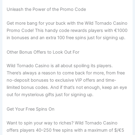
Unleash the Power of the Promo Code
Get more bang for your buck with the Wild Tornado Casino
Promo Code! This handy code rewards players with €1000
in bonuses and an extra 100 free spins just for signing up.
Other Bonus Offers to Look Out For
Wild Tornado Casino is all about spoiling its players.
There’s always a reason to come back for more, from free
no-deposit bonuses to exclusive VIP offers and time-
limited bonus codes. And if that’s not enough, keep an eye
out for mysterious gifts just for signing up.
Get Your Free Spins On
Want to spin your way to riches? Wild Tornado Casino
offers players 40–250 free spins with a maximum of $/€5