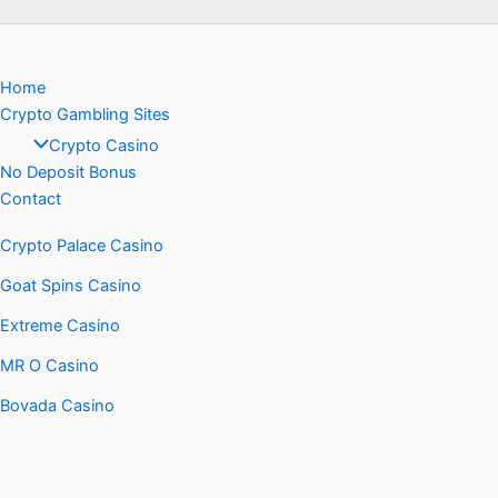
Home
Crypto Gambling Sites
Crypto Casino
No Deposit Bonus
Contact
Crypto Palace Casino
Goat Spins Casino
Extreme Casino
MR O Casino
Bovada Casino