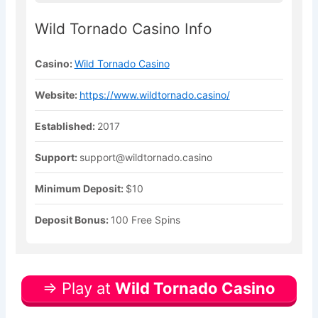
Wild Tornado Casino Info
Casino:
Wild Tornado Casino
Website:
https://www.wildtornado.casino/
Established:
2017
Support:
support@wildtornado.casino
Minimum Deposit:
$10
Deposit Bonus:
100 Free Spins
=> Play at
Wild Tornado Casino