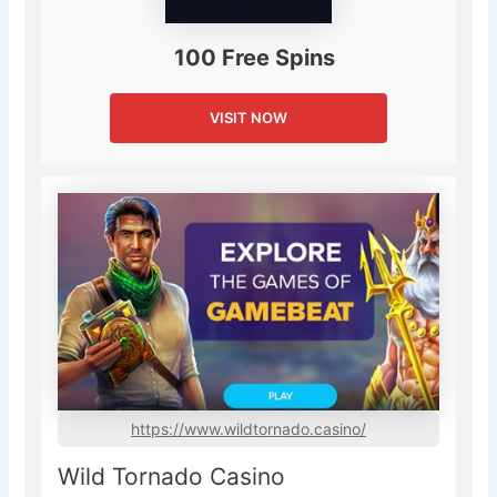
100 Free Spins
VISIT NOW
https://www.wildtornado.casino/
Wild Tornado Casino