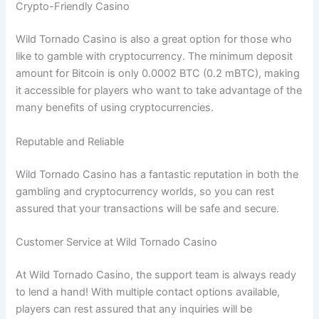
Crypto-Friendly Casino
Wild Tornado Casino is also a great option for those who
like to gamble with cryptocurrency. The minimum deposit
amount for Bitcoin is only 0.0002 BTC (0.2 mBTC), making
it accessible for players who want to take advantage of the
many benefits of using cryptocurrencies.
Reputable and Reliable
Wild Tornado Casino has a fantastic reputation in both the
gambling and cryptocurrency worlds, so you can rest
assured that your transactions will be safe and secure.
Customer Service at Wild Tornado Casino
At Wild Tornado Casino, the support team is always ready
to lend a hand! With multiple contact options available,
players can rest assured that any inquiries will be