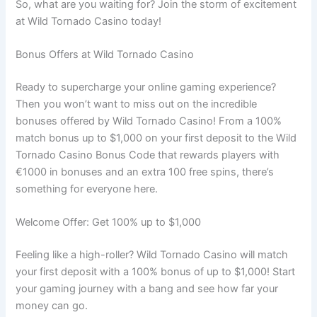
So, what are you waiting for? Join the storm of excitement
at Wild Tornado Casino today!
Bonus Offers at Wild Tornado Casino
Ready to supercharge your online gaming experience?
Then you won’t want to miss out on the incredible
bonuses offered by Wild Tornado Casino! From a 100%
match bonus up to $1,000 on your first deposit to the Wild
Tornado Casino Bonus Code that rewards players with
€1000 in bonuses and an extra 100 free spins, there’s
something for everyone here.
Welcome Offer: Get 100% up to $1,000
Feeling like a high-roller? Wild Tornado Casino will match
your first deposit with a 100% bonus of up to $1,000! Start
your gaming journey with a bang and see how far your
money can go.