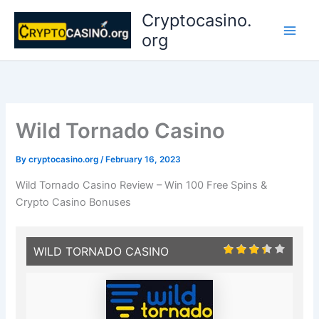
Skip
Cryptocasino.
to
org
content
Wild Tornado Casino
By
cryptocasino.org
/
February 16, 2023
Wild Tornado Casino Review – Win 100 Free Spins &
Crypto Casino Bonuses
WILD TORNADO CASINO