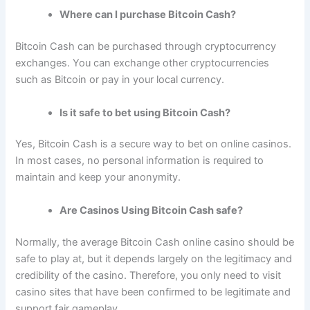
Where can I purchase Bitcoin Cash?
Bitcoin Cash can be purchased through cryptocurrency
exchanges. You can exchange other cryptocurrencies
such as Bitcoin or pay in your local currency.
Is it safe to bet using Bitcoin Cash?
Yes, Bitcoin Cash is a secure way to bet on online casinos.
In most cases, no personal information is required to
maintain and keep your anonymity.
Are Casinos Using Bitcoin Cash safe?
Normally, the average Bitcoin Cash online casino should be
safe to play at, but it depends largely on the legitimacy and
credibility of the casino. Therefore, you only need to visit
casino sites that have been confirmed to be legitimate and
support fair gameplay.