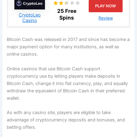
PLAY NOW
25 Free
CryptoLeo
Spins
Review
Casino
Bitcoin Cash was released in 2017 and since has become a
major payment option for many institutions, as well as
online casinos.
Online casinos that use Bitcoin Cash support
cryptocurrency use by letting players make deposits in
Bitcoin Cash, change it into fiat currency, play, and equally
withdraw the equivalent of Bitcoin Cash in their preferred
wallet.
As with any casino site, players are eligible to take
advantage of cryptocurrency deposits and bonuses, and
betting offers.