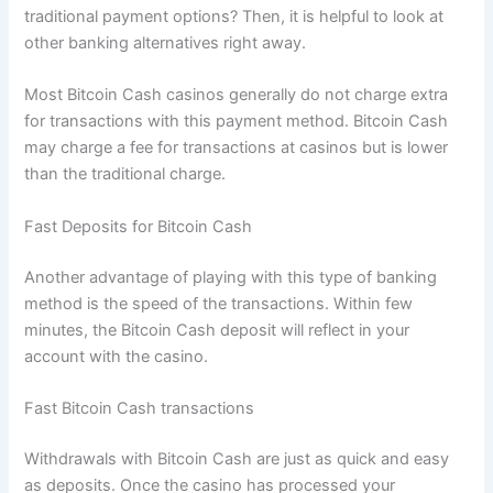
traditional payment options? Then, it is helpful to look at
other banking alternatives right away.
Most Bitcoin Cash casinos generally do not charge extra
for transactions with this payment method. Bitcoin Cash
may charge a fee for transactions at casinos but is lower
than the traditional charge.
Fast Deposits for Bitcoin Cash
Another advantage of playing with this type of banking
method is the speed of the transactions. Within few
minutes, the Bitcoin Cash deposit will reflect in your
account with the casino.
Fast Bitcoin Cash transactions
Withdrawals with Bitcoin Cash are just as quick and easy
as deposits. Once the casino has processed your