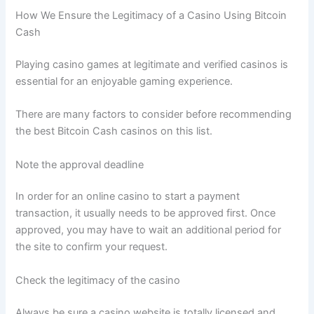
How We Ensure the Legitimacy of a Casino Using Bitcoin
Cash
Playing casino games at legitimate and verified casinos is
essential for an enjoyable gaming experience.
There are many factors to consider before recommending
the best Bitcoin Cash casinos on this list.
Note the approval deadline
In order for an online casino to start a payment
transaction, it usually needs to be approved first. Once
approved, you may have to wait an additional period for
the site to confirm your request.
Check the legitimacy of the casino
Always be sure a casino website is totally licensed and