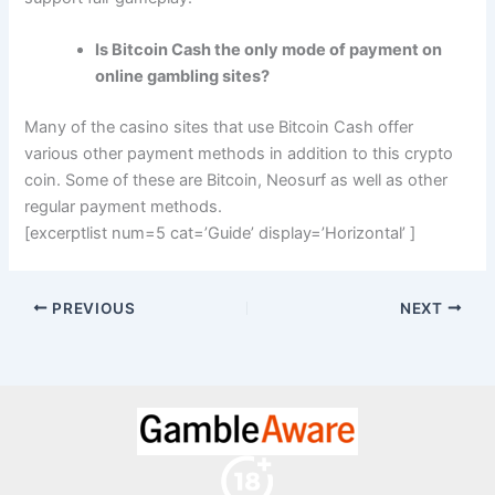
Is Bitcoin Cash the only mode of payment on
online gambling sites?
Many of the casino sites that use Bitcoin Cash offer
various other payment methods in addition to this crypto
coin. Some of these are Bitcoin, Neosurf as well as other
regular payment methods.
[excerptlist num=5 cat=’Guide’ display=’Horizontal’ ]
PREVIOUS
NEXT