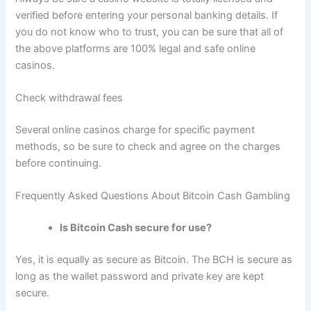
verified before entering your personal banking details. If
you do not know who to trust, you can be sure that all of
the above platforms are 100% legal and safe online
casinos.
Check withdrawal fees
Several online casinos charge for specific payment
methods, so be sure to check and agree on the charges
before continuing.
Frequently Asked Questions About Bitcoin Cash Gambling
Is Bitcoin Cash secure for use?
Yes, it is equally as secure as Bitcoin. The BCH is secure as
long as the wallet password and private key are kept
secure.