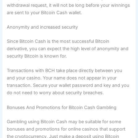
withdrawal request, it will not be long before your winnings
are sent to your Bitcoin Cash wallet.
Anonymity and increased security
Since Bitcoin Cash is the most successful Bitcoin
derivative, you can expect the high level of anonymity and
security Bitcoin is known for.
Transactions with BCH take place directly between you
and your casino. Your name does not appear in your
transaction. Secure your wallet password and key and you
do not need to worry about security breaches.
Bonuses And Promotions for Bitcoin Cash Gambling
Gambling using Bitcoin Cash may be suitable for some
bonuses and promotions for online casinos that support
the cryptocurrency. Just make a deposit using Bitcoin