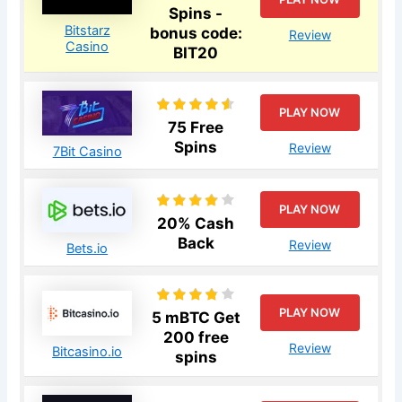
Spins -
Bitstarz
bonus code:
Review
Casino
BIT20
PLAY NOW
75 Free
Spins
Review
7Bit Casino
PLAY NOW
20% Cash
Back
Review
Bets.io
PLAY NOW
5 mBTC Get
200 free
Review
Bitcasino.io
spins