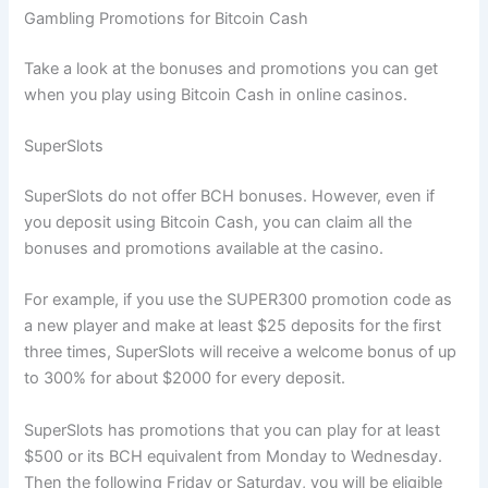
Gambling Promotions for Bitcoin Cash
Take a look at the bonuses and promotions you can get
when you play using Bitcoin Cash in online casinos.
SuperSlots
SuperSlots do not offer BCH bonuses. However, even if
you deposit using Bitcoin Cash, you can claim all the
bonuses and promotions available at the casino.
For example, if you use the SUPER300 promotion code as
a new player and make at least $25 deposits for the first
three times, SuperSlots will receive a welcome bonus of up
to 300% for about $2000 for every deposit.
SuperSlots has promotions that you can play for at least
$500 or its BCH equivalent from Monday to Wednesday.
Then the following Friday or Saturday, you will be eligible