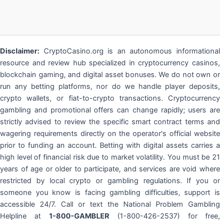
Disclaimer:
CryptoCasino.org is an autonomous informational
resource and review hub specialized in cryptocurrency casinos,
blockchain gaming, and digital asset bonuses. We do not own or
run any betting platforms, nor do we handle player deposits,
crypto wallets, or fiat-to-crypto transactions. Cryptocurrency
gambling and promotional offers can change rapidly; users are
strictly advised to review the specific smart contract terms and
wagering requirements directly on the operator's official website
prior to funding an account. Betting with digital assets carries a
high level of financial risk due to market volatility. You must be 21
years of age or older to participate, and services are void where
restricted by local crypto or gambling regulations. If you or
someone you know is facing gambling difficulties, support is
accessible 24/7. Call or text the National Problem Gambling
Helpline at
1-800-GAMBLER
(1-800-426-2537) for free