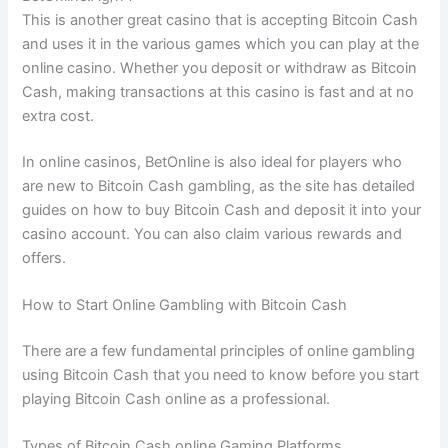
This is another great casino that is accepting Bitcoin Cash
and uses it in the various games which you can play at the
online casino. Whether you deposit or withdraw as Bitcoin
Cash, making transactions at this casino is fast and at no
extra cost.
In online casinos, BetOnline is also ideal for players who
are new to Bitcoin Cash gambling, as the site has detailed
guides on how to buy Bitcoin Cash and deposit it into your
casino account. You can also claim various rewards and
offers.
How to Start Online Gambling with Bitcoin Cash
There are a few fundamental principles of online gambling
using Bitcoin Cash that you need to know before you start
playing Bitcoin Cash online as a professional.
Types of Bitcoin Cash online Gaming Platforms