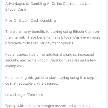
Advantages of Gambling At Online Casinos that Use
Bitcoin Cash
Pros Of Bitcoin Cash Gambling
There are many benefits to playing using Bitcoin Cash on
the internet. These benefits make Bitcoin Cash even more
preferable to the regular payment options.
Faster trades, little or no additional charges, increased
security, and some Bitcoin Cash bonuses are just a few
examples.
Keep reading this guide to start playing using this crypto
coin at reputable online casinos.
Low charges/Zero fees
Fed up with the extra charges associated with using