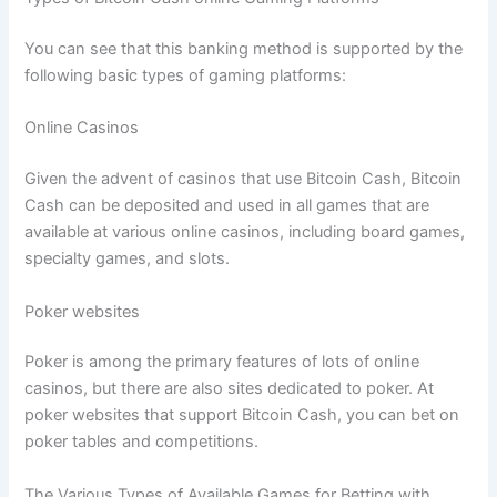
You can see that this banking method is supported by the
following basic types of gaming platforms:
Online Casinos
Given the advent of casinos that use Bitcoin Cash, Bitcoin
Cash can be deposited and used in all games that are
available at various online casinos, including board games,
specialty games, and slots.
Poker websites
Poker is among the primary features of lots of online
casinos, but there are also sites dedicated to poker. At
poker websites that support Bitcoin Cash, you can bet on
poker tables and competitions.
The Various Types of Available Games for Betting with