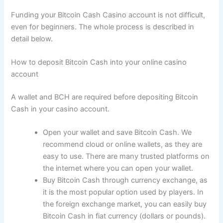
Funding your Bitcoin Cash Casino account is not difficult,
even for beginners. The whole process is described in
detail below.
How to deposit Bitcoin Cash into your online casino
account
A wallet and BCH are required before depositing Bitcoin
Cash in your casino account.
Open your wallet and save Bitcoin Cash. We
recommend cloud or online wallets, as they are
easy to use. There are many trusted platforms on
the internet where you can open your wallet.
Buy Bitcoin Cash through currency exchange, as
it is the most popular option used by players. In
the foreign exchange market, you can easily buy
Bitcoin Cash in fiat currency (dollars or pounds).