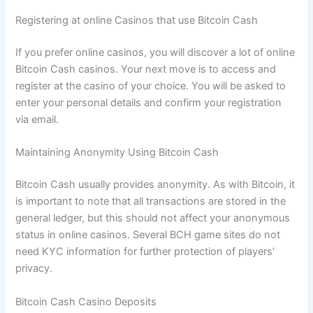
Registering at online Casinos that use Bitcoin Cash
If you prefer online casinos, you will discover a lot of online
Bitcoin Cash casinos. Your next move is to access and
register at the casino of your choice. You will be asked to
enter your personal details and confirm your registration
via email.
Maintaining Anonymity Using Bitcoin Cash
Bitcoin Cash usually provides anonymity. As with Bitcoin, it
is important to note that all transactions are stored in the
general ledger, but this should not affect your anonymous
status in online casinos. Several BCH game sites do not
need KYC information for further protection of players’
privacy.
Bitcoin Cash Casino Deposits