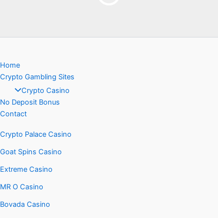
Home
Crypto Gambling Sites
Crypto Casino
No Deposit Bonus
Contact
Crypto Palace Casino
Goat Spins Casino
Extreme Casino
MR O Casino
Bovada Casino