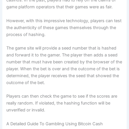
casinos. In the past, players had to rely on the claims of
game platform operators that their games were as fair.
However, with this impressive technology, players can test
the authenticity of these games themselves through the
process of hashing.
The game site will provide a seed number that is hashed
and forward it to the gamer. The player then adds a seed
number that must have been created by the browser of the
player. When the bet is over and the outcome of the bet is
determined, the player receives the seed that showed the
outcome of the bet.
Players can then check the game to see if the scores are
really random. If violated, the hashing function will be
unverified or invalid.
A Detailed Guide To Gambling Using Bitcoin Cash