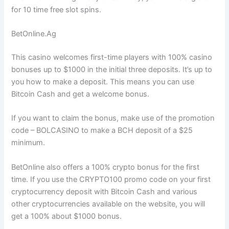
for 10 time free slot spins.
BetOnline.Ag
This casino welcomes first-time players with 100% casino
bonuses up to $1000 in the initial three deposits. It’s up to
you how to make a deposit. This means you can use
Bitcoin Cash and get a welcome bonus.
If you want to claim the bonus, make use of the promotion
code – BOLCASINO to make a BCH deposit of a $25
minimum.
BetOnline also offers a 100% crypto bonus for the first
time. If you use the CRYPTO100 promo code on your first
cryptocurrency deposit with Bitcoin Cash and various
other cryptocurrencies available on the website, you will
get a 100% about $1000 bonus.