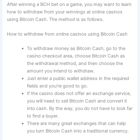
After winning a BCH bet on a game, you may want to learn
how to withdraw from your winnings at online casinos
using Bitcoin Cash. The method is as follows.
How to withdraw from online casinos using Bitcoin Cash
To withdraw money as Bitcoin Cash, go to the
casino checkout area, choose Bitcoin Cash as
the withdrawal method, and then choose the
amount you intend to withdraw.
Just enter a public wallet address in the required
fields and you’re good to go.
If the casino does not offer an exchange service,
you will need to sell Bitcoin Cash and convert it
into cash. By the way, you do not have to look far
to find a buyer.
There are many great exchanges that can help
you turn Bitcoin Cash into a traditional currency.