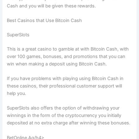
Cash and you will be given these rewards.
Best Casinos that Use Bitcoin Cash
SuperSlots
This is a great casino to gamble at with Bitcoin Cash, with
over 100 games, bonuses, and promotions that you can
win when making a deposit using Bitcoin Cash.
If you have problems with playing using Bitcoin Cash in
these casinos, their professional customer support will
help you.
SuperSlots also offers the option of withdrawing your
winnings in the form of the cryptocurrency you initially
deposited at no extra charge after winning these bonuses.
BetOnline.Ag/h4>