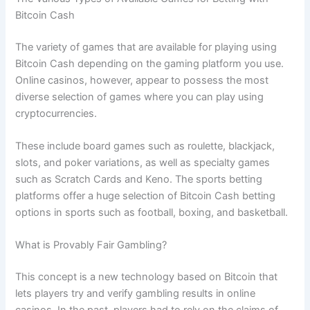
Bitcoin Cash
The variety of games that are available for playing using
Bitcoin Cash depending on the gaming platform you use.
Online casinos, however, appear to possess the most
diverse selection of games where you can play using
cryptocurrencies.
These include board games such as roulette, blackjack,
slots, and poker variations, as well as specialty games
such as Scratch Cards and Keno. The sports betting
platforms offer a huge selection of Bitcoin Cash betting
options in sports such as football, boxing, and basketball.
What is Provably Fair Gambling?
This concept is a new technology based on Bitcoin that
lets players try and verify gambling results in online