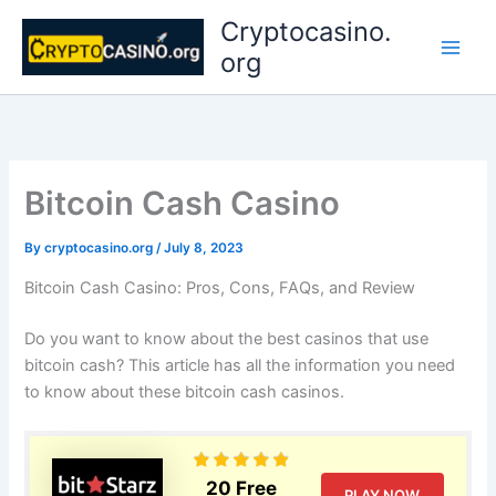
Skip
Cryptocasino.
to
org
content
Bitcoin Cash Casino
By
cryptocasino.org
/
July 8, 2023
Bitcoin Cash Casino: Pros, Cons, FAQs, and Review
Do you want to know about the best casinos that use
bitcoin cash? This article has all the information you need
to know about these bitcoin cash casinos.
20 Free
PLAY NOW