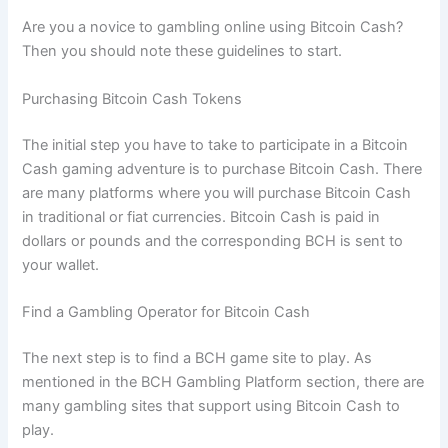
Are you a novice to gambling online using Bitcoin Cash?
Then you should note these guidelines to start.
Purchasing Bitcoin Cash Tokens
The initial step you have to take to participate in a Bitcoin
Cash gaming adventure is to purchase Bitcoin Cash. There
are many platforms where you will purchase Bitcoin Cash
in traditional or fiat currencies. Bitcoin Cash is paid in
dollars or pounds and the corresponding BCH is sent to
your wallet.
Find a Gambling Operator for Bitcoin Cash
The next step is to find a BCH game site to play. As
mentioned in the BCH Gambling Platform section, there are
many gambling sites that support using Bitcoin Cash to
play.