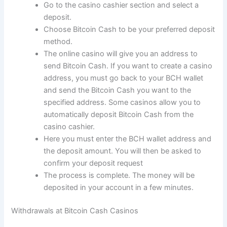
Go to the casino cashier section and select a
deposit.
Choose Bitcoin Cash to be your preferred deposit
method.
The online casino will give you an address to
send Bitcoin Cash. If you want to create a casino
address, you must go back to your BCH wallet
and send the Bitcoin Cash you want to the
specified address. Some casinos allow you to
automatically deposit Bitcoin Cash from the
casino cashier.
Here you must enter the BCH wallet address and
the deposit amount. You will then be asked to
confirm your deposit request
The process is complete. The money will be
deposited in your account in a few minutes.
Withdrawals at Bitcoin Cash Casinos