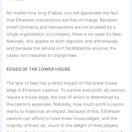
No matter how long it takes, you will appreciate the fact
that Ethereum transactions are free of charge. Because
smart contracts and transactions are not enabled by a
single organization or company, there is no need for fees.
Naturally, this applies to both deposits and withdrawals,
and because the service isn’t facilitated by anyone, the
casino isn’t required to charge fees.
EDGES OF THE LOWER HOUSE
The lack of fees has a direct impact on the lower house
edge in Ethereum casinos. To survive and profit, all casinos
require a house edge, the size of which is determined by
the casino’s expenses. Naturally, how much profit a casino
wants to make has an impact. Because of this, Ethereum
casinos can afford to have lower house edges, and the
majority of them do, much to the delight of their players.