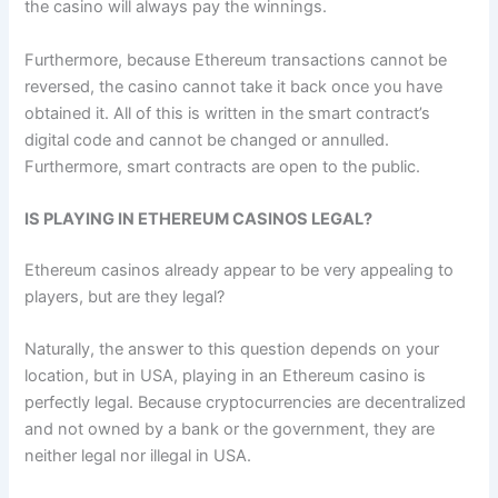
the casino will always pay the winnings.
Furthermore, because Ethereum transactions cannot be
reversed, the casino cannot take it back once you have
obtained it. All of this is written in the smart contract’s
digital code and cannot be changed or annulled.
Furthermore, smart contracts are open to the public.
IS PLAYING IN ETHEREUM CASINOS LEGAL?
Ethereum casinos already appear to be very appealing to
players, but are they legal?
Naturally, the answer to this question depends on your
location, but in USA, playing in an Ethereum casino is
perfectly legal. Because cryptocurrencies are decentralized
and not owned by a bank or the government, they are
neither legal nor illegal in USA.