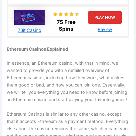
PLAY NOW
75 Free
Spins
Review
7Bit Casino
Ethereum Casinos Explained
In essence, an Ethereum casino, with that in mind, we
wanted to provide you with a detailed overview of
Ethereum casinos, including how they work, what makes
them good or bad, and how you can join one. Essentially,
we will tell you everything you need to know before joining
an Ethereum casino and start playing your favorite games!
Ethereum Casinos is similar to any other casino, except
that it accepts Ethereum as a payment method. Everything
else about the casino remains the same, which means you
get the same casino games, platform, and chances to win.