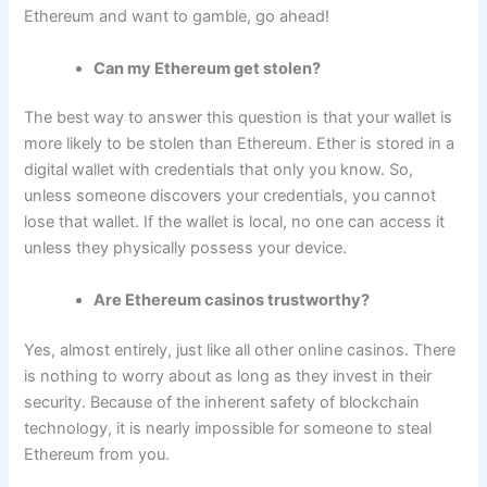
Ethereum and want to gamble, go ahead!
Can my Ethereum get stolen?
The best way to answer this question is that your wallet is
more likely to be stolen than Ethereum. Ether is stored in a
digital wallet with credentials that only you know. So,
unless someone discovers your credentials, you cannot
lose that wallet. If the wallet is local, no one can access it
unless they physically possess your device.
Are Ethereum casinos trustworthy?
Yes, almost entirely, just like all other online casinos. There
is nothing to worry about as long as they invest in their
security. Because of the inherent safety of blockchain
technology, it is nearly impossible for someone to steal
Ethereum from you.