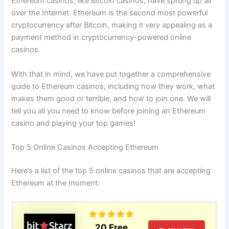
Ethereum casinos, like Bitcoin casinos, have sprung up all
over the Internet. Ethereum is the second most powerful
cryptocurrency after Bitcoin, making it very appealing as a
payment method in cryptocurrency-powered online
casinos.
With that in mind, we have put together a comprehensive
guide to Ethereum casinos, including how they work, what
makes them good or terrible, and how to join one. We will
tell you all you need to know before joining an Ethereum
casino and playing your top games!
Top 5 Online Casinos Accepting Ethereum
Here’s a list of the top 5 online casinos that are accepting
Ethereum at the moment:
20 Free