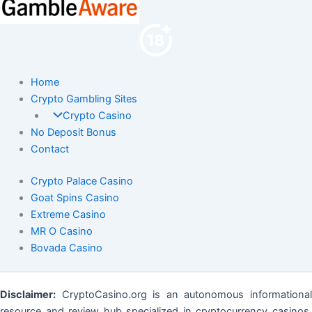
Home
Crypto Gambling Sites
Crypto Casino
No Deposit Bonus
Contact
Crypto Palace Casino
Goat Spins Casino
Extreme Casino
MR O Casino
Bovada Casino
Disclaimer:
CryptoCasino.org is an autonomous informational
resource and review hub specialized in cryptocurrency casinos,