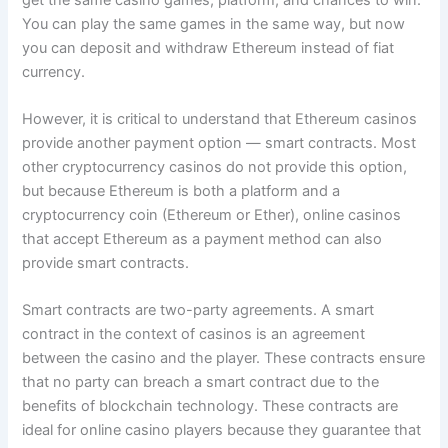
You can play the same games in the same way, but now
you can deposit and withdraw Ethereum instead of fiat
currency.
However, it is critical to understand that Ethereum casinos
provide another payment option — smart contracts. Most
other cryptocurrency casinos do not provide this option,
but because Ethereum is both a platform and a
cryptocurrency coin (Ethereum or Ether), online casinos
that accept Ethereum as a payment method can also
provide smart contracts.
Smart contracts are two-party agreements. A smart
contract in the context of casinos is an agreement
between the casino and the player. These contracts ensure
that no party can breach a smart contract due to the
benefits of blockchain technology. These contracts are
ideal for online casino players because they guarantee that