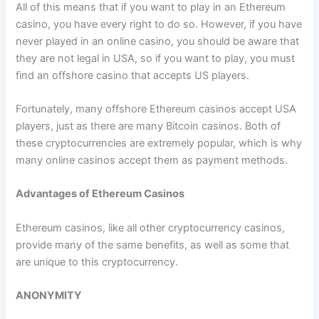
All of this means that if you want to play in an Ethereum
casino, you have every right to do so. However, if you have
never played in an online casino, you should be aware that
they are not legal in USA, so if you want to play, you must
find an offshore casino that accepts US players.
Fortunately, many offshore Ethereum casinos accept USA
players, just as there are many Bitcoin casinos. Both of
these cryptocurrencies are extremely popular, which is why
many online casinos accept them as payment methods.
Advantages of Ethereum Casinos
Ethereum casinos, like all other cryptocurrency casinos,
provide many of the same benefits, as well as some that
are unique to this cryptocurrency.
ANONYMITY