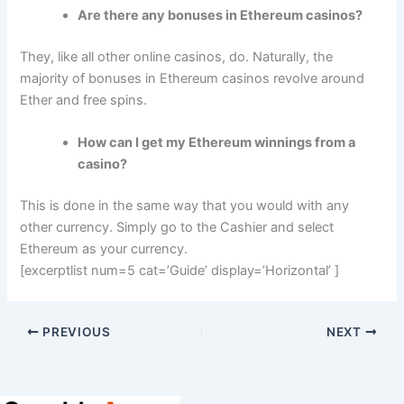
Are there any bonuses in Ethereum casinos?
They, like all other online casinos, do. Naturally, the
majority of bonuses in Ethereum casinos revolve around
Ether and free spins.
How can I get my Ethereum winnings from a
casino?
This is done in the same way that you would with any
other currency. Simply go to the Cashier and select
Ethereum as your currency.
[excerptlist num=5 cat=’Guide’ display=’Horizontal’ ]
PREVIOUS
NEXT