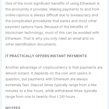
One of the most significant benefits of using Ethereum is
the anonymity it provides. Making payments to and from
online casinos is always difficult due to bureaucracy and
the complicated procedures that banks and most other
payment options have. Because of the benefits of
blockchain technology, most of this can be avoided with
Ethereum. That is why you only need an email and no
other identification documents.
IT PRACTICALLY OFFERS INSTANT PAYMENTS
Another advantage of cryptocurrency is that payments are
almost instant. It depends on the coin and casino in
question, but payments with Ethereum are always
extremely fast. Deposit times typically range from a few
minutes to a few hours, while withdrawal times typically
range from one to twenty-four ( 24) hours.
NO FEES