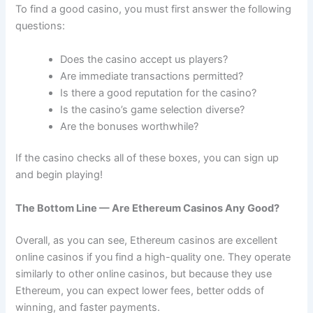
To find a good casino, you must first answer the following
questions:
Does the casino accept us players?
Are immediate transactions permitted?
Is there a good reputation for the casino?
Is the casino’s game selection diverse?
Are the bonuses worthwhile?
If the casino checks all of these boxes, you can sign up
and begin playing!
The Bottom Line — Are Ethereum Casinos Any Good?
Overall, as you can see, Ethereum casinos are excellent
online casinos if you find a high-quality one. They operate
similarly to other online casinos, but because they use
Ethereum, you can expect lower fees, better odds of
winning, and faster payments.