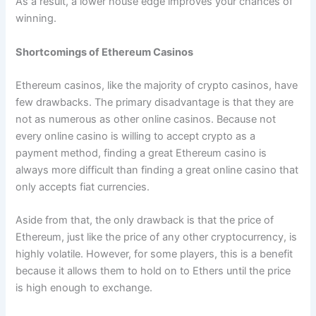
As a result, a lower house edge improves your chances of
winning.
Shortcomings of Ethereum Casinos
Ethereum casinos, like the majority of crypto casinos, have
few drawbacks. The primary disadvantage is that they are
not as numerous as other online casinos. Because not
every online casino is willing to accept crypto as a
payment method, finding a great Ethereum casino is
always more difficult than finding a great online casino that
only accepts fiat currencies.
Aside from that, the only drawback is that the price of
Ethereum, just like the price of any other cryptocurrency, is
highly volatile. However, for some players, this is a benefit
because it allows them to hold on to Ethers until the price
is high enough to exchange.