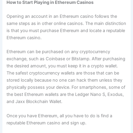
How to Start Playing in Ethereum Casinos
Opening an account in an Ethereum casino follows the
same steps as in other online casinos. The main distinction
is that you must purchase Ethereum and locate a reputable
Ethereum casino.
Ethereum can be purchased on any cryptocurrency
exchange, such as Coinbase or Bitstamp. After purchasing
the desired amount, you must keep it in a crypto wallet.
The safest cryptocurrency wallets are those that can be
stored locally because no one can hack them unless they
physically possess your device. For smartphones, some of
the best Ethereum wallets are the Ledger Nano S, Exodus,
and Jaxx Blockchain Wallet.
Once you have Ethereum, all you have to do is find a
reputable Ethereum casino and sign up.