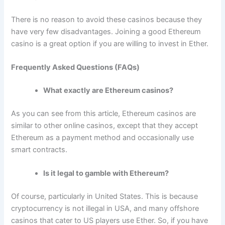
There is no reason to avoid these casinos because they
have very few disadvantages. Joining a good Ethereum
casino is a great option if you are willing to invest in Ether.
Frequently Asked Questions (FAQs)
What exactly are Ethereum casinos?
As you can see from this article, Ethereum casinos are
similar to other online casinos, except that they accept
Ethereum as a payment method and occasionally use
smart contracts.
Is it legal to gamble with Ethereum?
Of course, particularly in United States. This is because
cryptocurrency is not illegal in USA, and many offshore
casinos that cater to US players use Ether. So, if you have