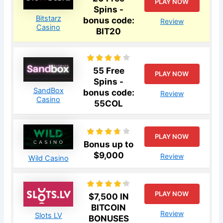
PLAY NOW
Spins -
Bitstarz
bonus code:
Review
Casino
BIT20
55 Free
PLAY NOW
Spins -
SandBox
bonus code:
Review
Casino
55COL
PLAY NOW
Bonus up to
$9,000
Review
Wild Casino
PLAY NOW
$7,500 IN
BITCOIN
Review
Slots LV
BONUSES