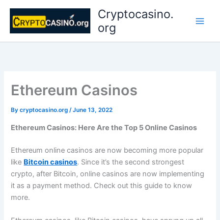
Skip
Cryptocasino.
to
org
content
Ethereum Casinos
By
cryptocasino.org
/
June 13, 2022
Ethereum Casinos: Here Are the Top 5 Online Casinos
Ethereum online casinos are now becoming more popular
like
Bitcoin casinos
. Since it’s the second strongest
crypto, after Bitcoin, online casinos are now implementing
it as a payment method. Check out this guide to know
more.